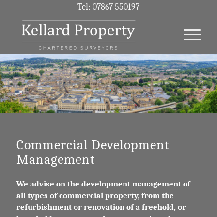
Tel: 07867 550197
Commercial Development
Management
We advise on the development management of
all types of commercial property, from the
refurbishment or renovation of a freehold, or