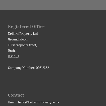
Registered Office
Kellard Property Ltd
Ground Floor,
11 Pierrepont Street,
Bath,
BA1 1LA
Company Number: 09812382
Contact
Email:
hello@kellardproperty.co.uk