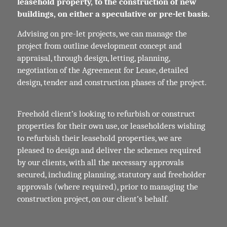
leasehold property, to the construction of new
buildings, on either a speculative or pre-let basis.
Advising on pre-let projects, we can manage the
project from outline development concept and
appraisal, through design, letting, planning,
negotiation of the Agreement for Lease, detailed
design, tender and construction phases of the project.
Freehold client’s looking to refurbish or construct
properties for their own use, or leaseholders wishing
to refurbish their leasehold properties, we are
pleased to design and deliver the schemes required
by our clients, with all the necessary approvals
secured, including planning, statutory and freeholder
approvals (where required), prior to managing the
construction project, on our client’s behalf.