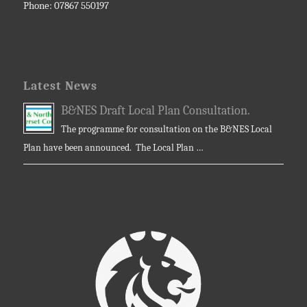
Phone: 07867 550197
Latest News
B&NES Draft Local Plan Consultation.
The programme for consultation on the B&NES Local
Plan have been announced. The Local Plan …